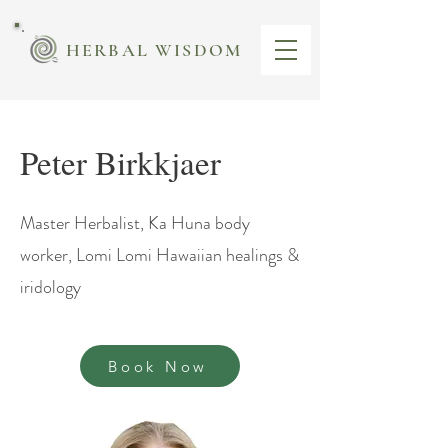
HERBAL WISDOM
Peter Birkkjaer
Master Herbalist, Ka Huna body
worker, Lomi Lomi Hawaiian healings &
iridology
Book Now