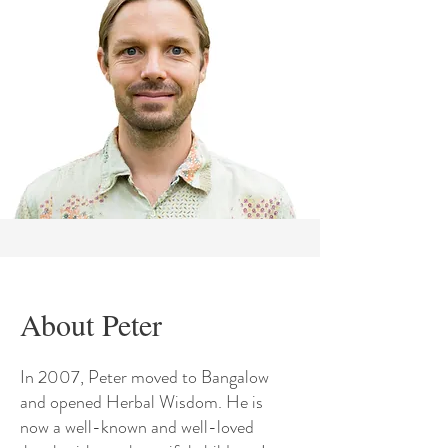
About Peter
In 2007, Peter moved to Bangalow
and opened Herbal Wisdom. He is
now a well-known and well-loved