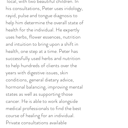
local, with two beautiful children. In
his consultations, Peter uses iridology,
rayid, pulse and tongue diagnosis to
help him determine the overall state of
health for the individual. He expertly
uses herbs, flower essences, nutrition
and intuition to bring upon a shift in
health, one step at a time. Peter has
successfully used herbs and nutrition
to help hundreds of clients over the
years with digestive issues, skin
conditions, general dietary advice,
hormonal balancing, improving mental
states as well as supporting those
cancer. He is able to work alongside
medical professionals to find the best
course of healing for an individual.
Private consultations available