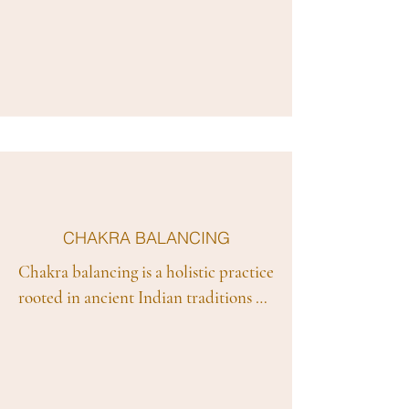
inner wisdom and intuition. Rooted 
in the belief that the body, mind, and 
spirit are interconnected, intuitive 
healing emphasises listening to one's 
intuitive insights to promote self-
awareness and facilitate the healing 
process. We combine various 
modalities, including energy work, 
mindfulness, and guided imagery, to 
help individuals access their own 
CHAKRA BALANCING
healing potential and restore balance 
Chakra balancing is a holistic practice 
on a physical, emotional, and spiritual 
rooted in ancient Indian traditions 
level. Intuitive healing encourages 
that focuses on the energy centers, or 
individuals to trust their inner 
chakras, within the body. According 
guidance, fostering a personalized 
to this belief system, the body has 
and empowering journey toward 
seven main chakras, each associated 