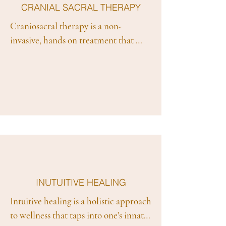
CRANIAL SACRAL THERAPY
Craniosacral therapy is a non-
invasive, hands on treatment that 
originated within Osteopathy. It 
gently and safely works with the 
body’s natural capacity for self-repair 
to treat a wide range of conditions. It 
aids in pain relief, relaxes the nervous 
system and encourages the body as a 
whole to balance and heal.
INUTUITIVE HEALING
Intuitive healing is a holistic approach 
to wellness that taps into one's innate 