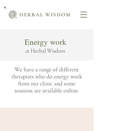
HERBAL WISDOM
Energy work
at
Herbal Wisdom
We have a range of different
therapists who do energy work
from our clinic and some
sessions are available online.