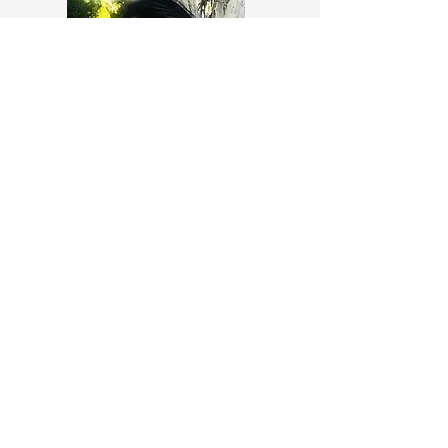
Sarah Rickerby
Cranial sacral therapist, energy
healer