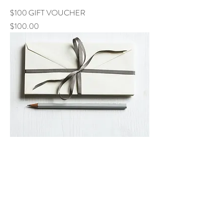
$100 GIFT VOUCHER
Price
$100.00
$150 GIFT VOUCHER
Price
$150.00