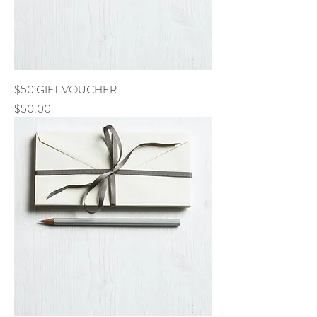
$50 GIFT VOUCHER
Price
$50.00