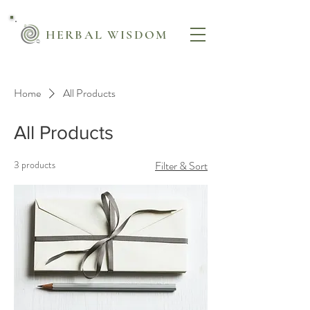
HERBAL WISDOM
Home
All Products
All Products
3 products
Filter & Sort